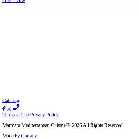
Order Now
Catering
Terms of Use
Privacy Policy
Marmara Mediterranean Cuisine
™
2026
All Rights Reserved
Made by
Chowly