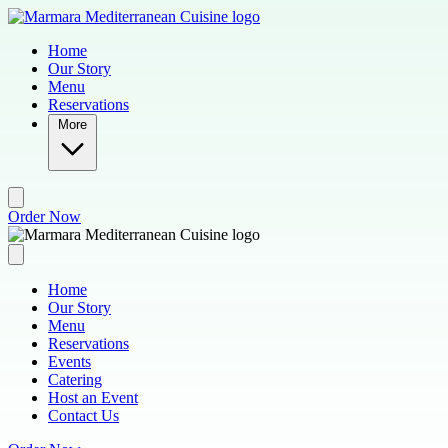
Skip to main content
Home
Our Story
Menu
Reservations
More
Order Now
Home
Our Story
Menu
Reservations
Events
Catering
Host an Event
Contact Us