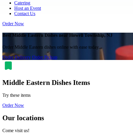
Catering
Host an Event
Contact Us
Order Now
Best Middle Eastern Dishes near Howell Township, NJ
Order Middle Eastern dishes online with ease today.
Order Delivery
Order Pickup
Middle Eastern Dishes Items
Try these items
Order Now
Our locations
Come visit us!