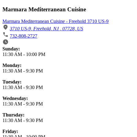
Marmara Mediterranean Cuisine
Marmara Mediterranean Cuisine - Freehold 3710 US-9
3710 US-9, Freehold, NJ , 07728, US
732-808-2727
Business Hours
Sunday:
11:30 AM
-
10:00 PM
Monday:
11:30 AM
-
9:30 PM
Tuesday:
11:30 AM
-
9:30 PM
Wednesday:
11:30 AM
-
9:30 PM
Thursday:
11:30 AM
-
9:30 PM
Friday:
11:30 AM
-
10:00 PM