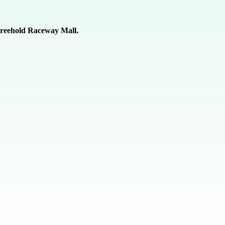
 Freehold Raceway Mall.