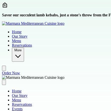
Skip to main content
Savor our succulent lamb kebabs, just a stone's throw from the
Home
Our Story
Menu
Reservations
More
Order Now
Home
Our Story
Menu
Reservations
Events