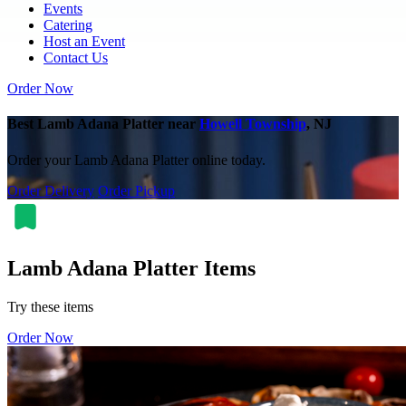
Events
Catering
Host an Event
Contact Us
Order Now
Best Lamb Adana Platter near
Howell Township
, NJ
Order your Lamb Adana Platter online today.
Order Delivery
Order Pickup
Lamb Adana Platter Items
Try these items
Order Now