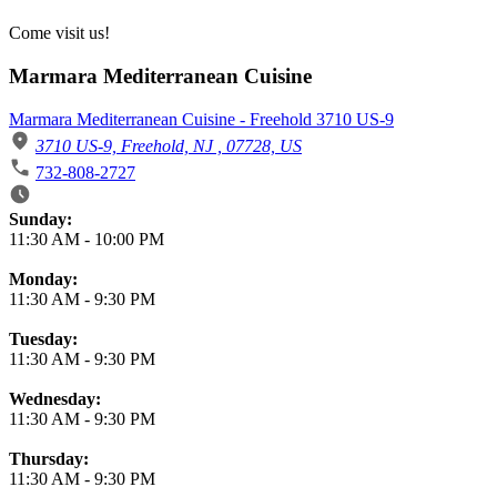
Come visit us!
Marmara Mediterranean Cuisine
Marmara Mediterranean Cuisine - Freehold 3710 US-9
3710 US-9, Freehold, NJ , 07728, US
732-808-2727
Business Hours
Sunday:
11:30 AM
-
10:00 PM
Monday:
11:30 AM
-
9:30 PM
Tuesday:
11:30 AM
-
9:30 PM
Wednesday:
11:30 AM
-
9:30 PM
Thursday:
11:30 AM
-
9:30 PM