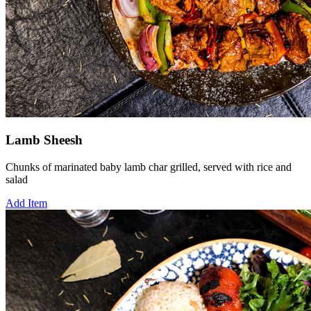
Lamb Sheesh
Chunks of marinated baby lamb char grilled, served with rice and
salad
Add Item