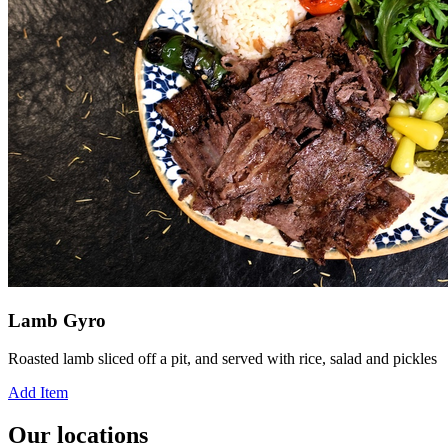
Lamb Gyro
Roasted lamb sliced off a pit, and served with rice, salad and pickles
Add Item
Our locations