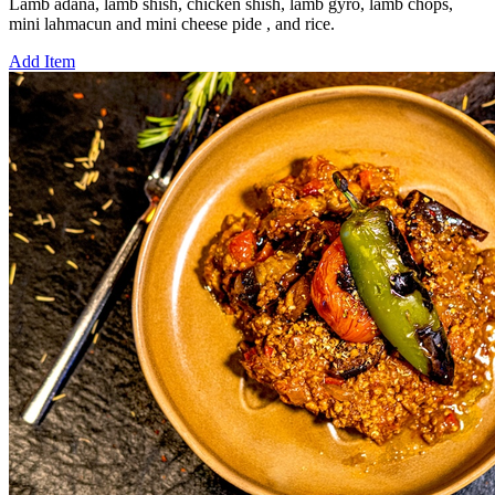
Lamb adana, lamb shish, chicken shish, lamb gyro, lamb chops,
mini lahmacun and mini cheese pide , and rice.
Add Item