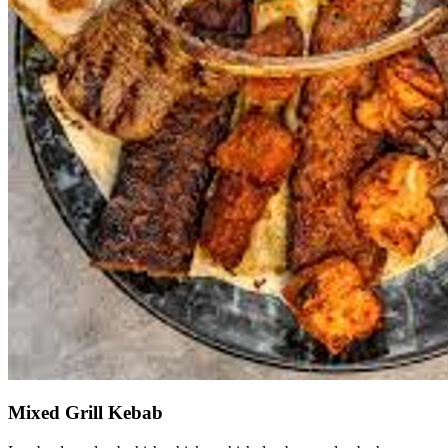
Mixed Grill Kebab