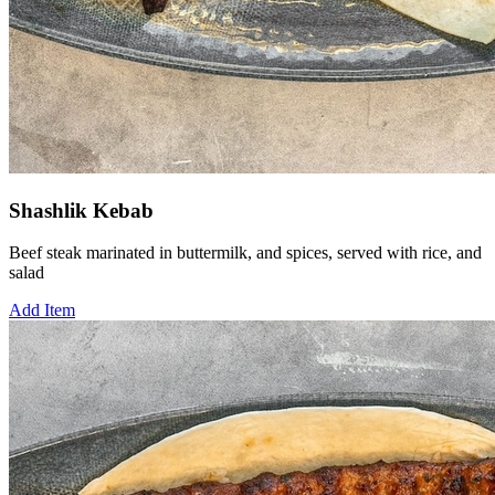
Shashlik Kebab
Beef steak marinated in buttermilk, and spices, served with rice, and
salad
Add Item