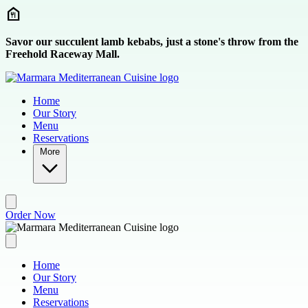
Skip to main content
Savor our succulent lamb kebabs, just a stone's throw from the
Freehold Raceway Mall.
Home
Our Story
Menu
Reservations
More
Order Now
Home
Our Story
Menu
Reservations