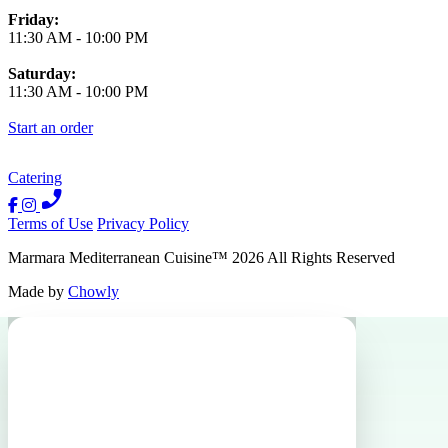
Friday:
11:30 AM
-
10:00 PM
Saturday:
11:30 AM
-
10:00 PM
Start an order
Catering
Terms of Use
Privacy Policy
Marmara Mediterranean Cuisine
™
2026
All Rights Reserved
Made by
Chowly
Events
Catering
Host an Event
Contact Us