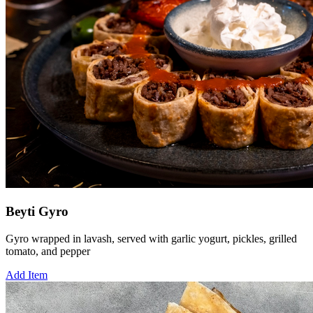
Beyti Gyro
Gyro wrapped in lavash, served with garlic yogurt, pickles, grilled
tomato, and pepper
Add Item