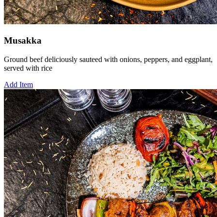
Musakka
Ground beef deliciously sauteed with onions, peppers, and eggplant,
served with rice
Add Item