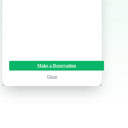
Make a Reservation
Close