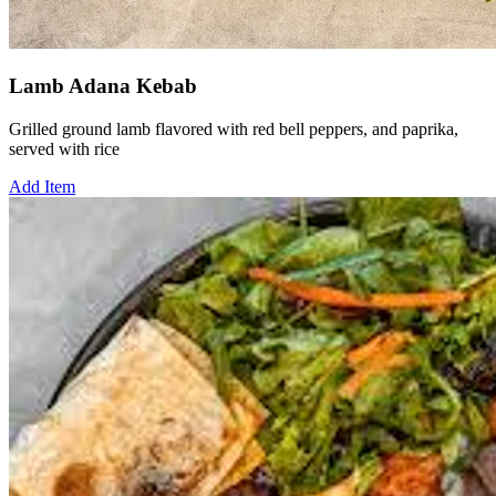
Lamb Adana Kebab
Grilled ground lamb flavored with red bell peppers, and paprika,
served with rice
Add Item