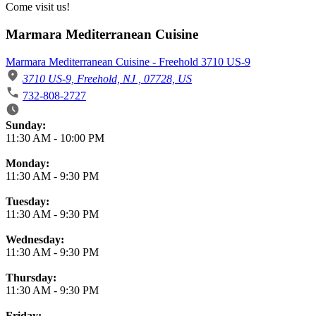
Come visit us!
Marmara Mediterranean Cuisine
Marmara Mediterranean Cuisine - Freehold 3710 US-9
3710 US-9, Freehold, NJ , 07728, US
732-808-2727
Business Hours
Sunday:
11:30 AM
-
10:00 PM
Monday:
11:30 AM
-
9:30 PM
Tuesday:
11:30 AM
-
9:30 PM
Wednesday:
11:30 AM
-
9:30 PM
Thursday:
11:30 AM
-
9:30 PM
Friday: