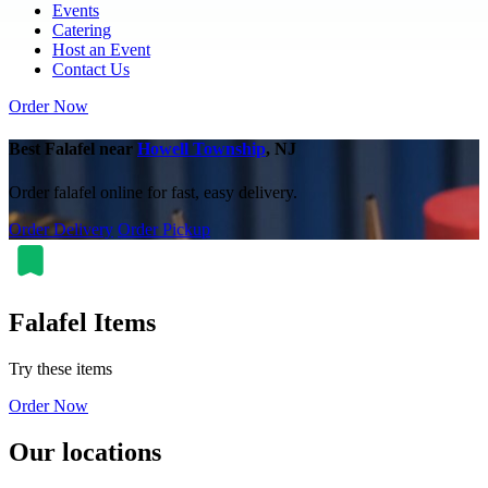
Events
Catering
Host an Event
Contact Us
Order Now
Best Falafel near
Howell Township
, NJ
Order falafel online for fast, easy delivery.
Order Delivery
Order Pickup
Falafel Items
Try these items
Order Now
Our locations