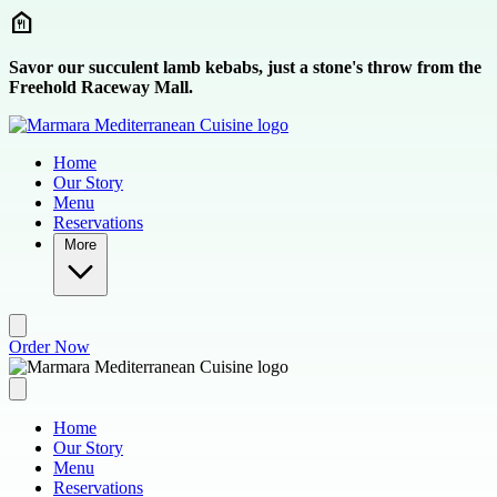
Skip to main content
Savor our succulent lamb kebabs, just a stone's throw from the
Freehold Raceway Mall.
Home
Our Story
Menu
Reservations
More
Order Now
Home
Our Story
Menu
Reservations